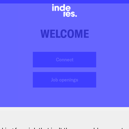
WELCOME
Connect
Job openings