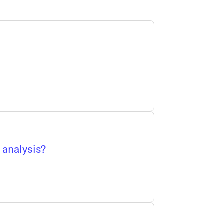
 analysis?