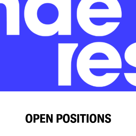
OPEN POSITIONS