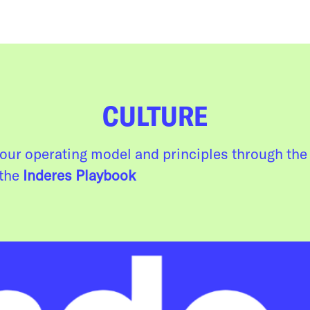
CULTURE
our operating model and principles through the 
 the
Inderes Playbook