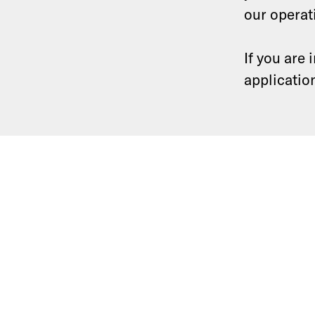
our operat
If you are
applicatio
Equity research
Community
Software development