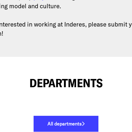
ing model and culture.
 interested in working at Inderes, please submit 
n!
DEPARTMENTS
All departments