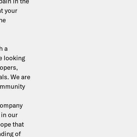
pain in the
at your
the
h a
e looking
lopers,
ls. We are
community
 company
 in our
hope that
nding of