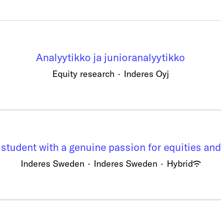
Analyytikko ja junioranalyytikko
Equity research
·
Inderes Oyj
 student with a genuine passion for equities and
Inderes Sweden
·
Inderes Sweden
·
Hybrid