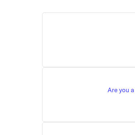
Are you a