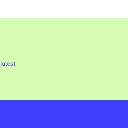
latest