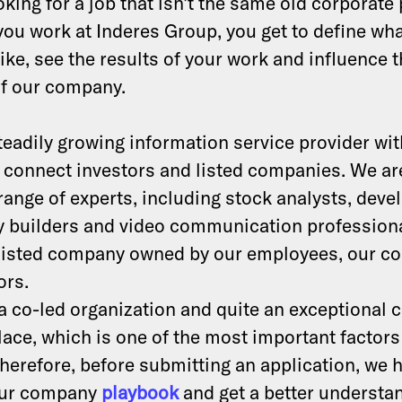
king for a job that isn’t the same old corporate 
you work at Inderes Group, you get to define wh
ike, see the results of your work and influence 
of our company.
teadily growing information service provider wit
 connect investors and listed companies. We ar
 range of experts, including stock analysts, deve
 builders and video communication professiona
 listed company owned by our employees, our 
ors.
 a co-led organization and quite an exceptional
ace, which is one of the most important factors
herefore, before submitting an application, we 
our company
playbook
and get a better understa