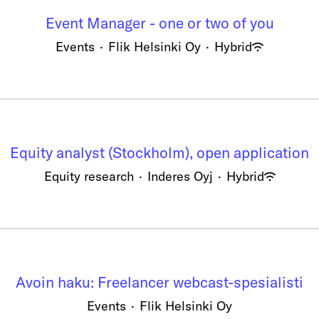
Event Manager - one or two of you
Events
·
Flik Helsinki Oy
·
Hybrid
Equity analyst (Stockholm), open application
Equity research
·
Inderes Oyj
·
Hybrid
Avoin haku: Freelancer webcast-spesialisti
Events
·
Flik Helsinki Oy