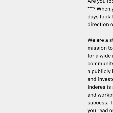
Are you loo
***? When 
days look l
direction 
We are a s
mission to
for a wide
community
a publicly
and invest
Inderes is
and workpl
success. T
you read 