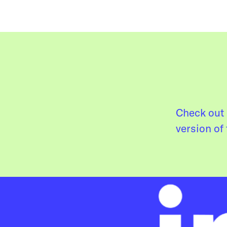
Check out 
version of