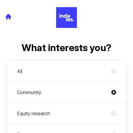
What interests you?
Departments
All
Community
Equity research