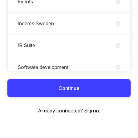
Events
Inderes Sweden
IR Suite
Software development
Continue
Already connected?
Sign in
.